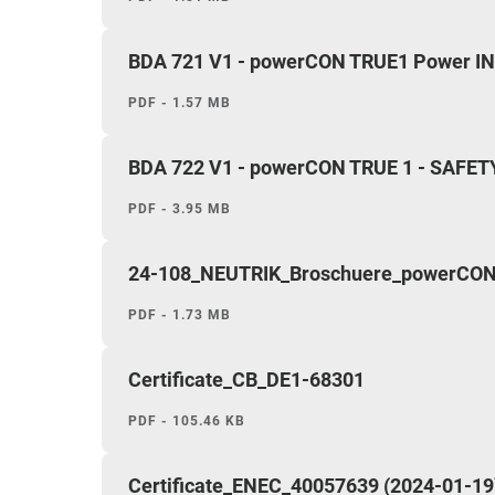
BDA 721 V1 - powerCON TRUE1 Power IN -
PDF - 1.57 MB
BDA 722 V1 - powerCON TRUE 1 - SAFET
PDF - 3.95 MB
24-108_NEUTRIK_Broschuere_powerCON 
PDF - 1.73 MB
Certificate_CB_DE1-68301
PDF - 105.46 KB
Certificate_ENEC_40057639 (2024-01-19