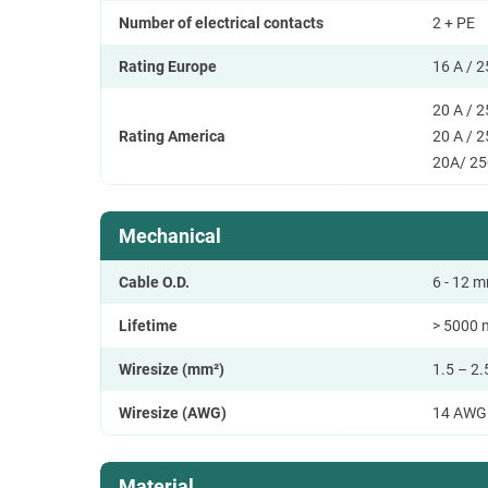
Number of electrical contacts
2 + PE
Rating Europe
16 A / 
20 A / 
Rating America
20 A / 
20A/ 25
Mechanical
Cable O.D.
6 - 12 m
Lifetime
> 5000 
Wiresize (mm²)
1.5 – 2
Wiresize (AWG)
14 AWG
Material