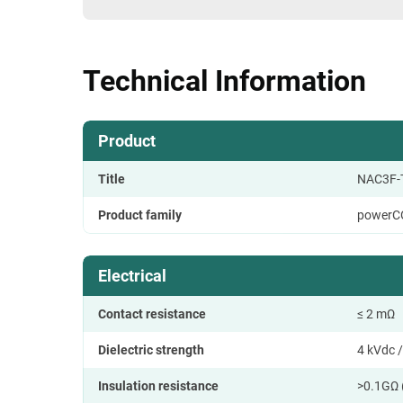
Technical Information
Product
Title
NAC3F-
Product family
powerC
Electrical
Contact resistance
≤ 2 mΩ
Dielectric strength
4 kVdc /
Insulation resistance
>0.1GΩ 