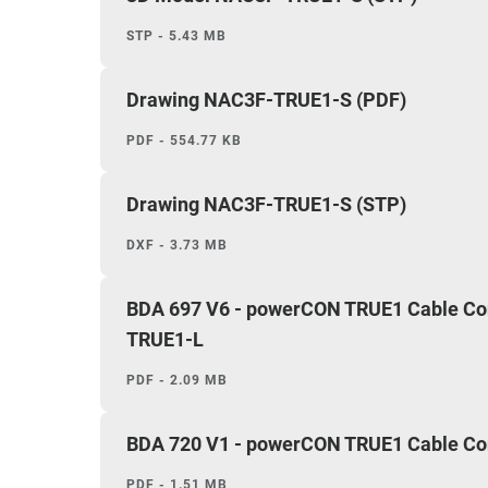
STP - 5.43 MB
Drawing NAC3F-TRUE1-S (PDF)
PDF - 554.77 KB
Drawing NAC3F-TRUE1-S (STP)
DXF - 3.73 MB
BDA 697 V6 - powerCON TRUE1 Cable C
TRUE1-L
PDF - 2.09 MB
BDA 720 V1 - powerCON TRUE1 Cable Conn
PDF - 1.51 MB