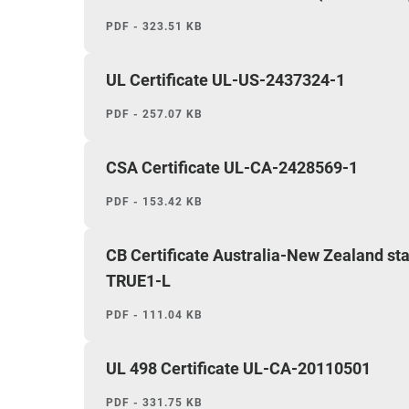
PDF - 323.51 KB
UL Certificate UL-US-2437324-1
PDF - 257.07 KB
CSA Certificate UL-CA-2428569-1
PDF - 153.42 KB
CB Certificate Australia-New Zealand 
TRUE1-L
PDF - 111.04 KB
UL 498 Certificate UL-CA-20110501
PDF - 331.75 KB