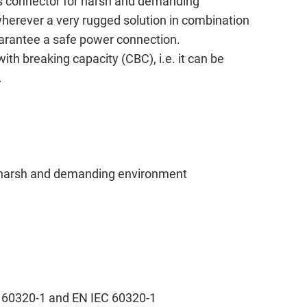
s connector for harsh and demanding
 wherever a very rugged solution in combination
guarantee a safe power connection.
h breaking capacity (CBC), i.e. it can be
.
 harsh and demanding environment
s
C 60320-1 and EN IEC 60320-1