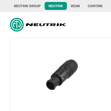
NEUTRIK GROUP
NEUTRIK
REAN
CONTRIK