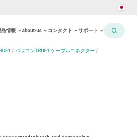
製品情報
about-us
コンタクト
サポート
RUE1
/
パワコンTRUE1 ケーブルコネクター
/