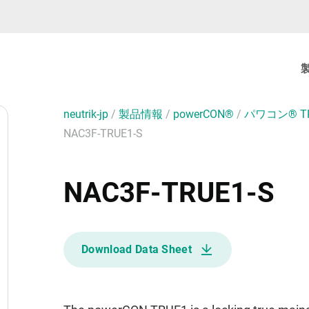
neutrik-jp
/
製品情報
/
powerCON®
/
パワコン® T
NAC3F-TRUE1-S
NAC3F-TRUE1-S
Download Data Sheet