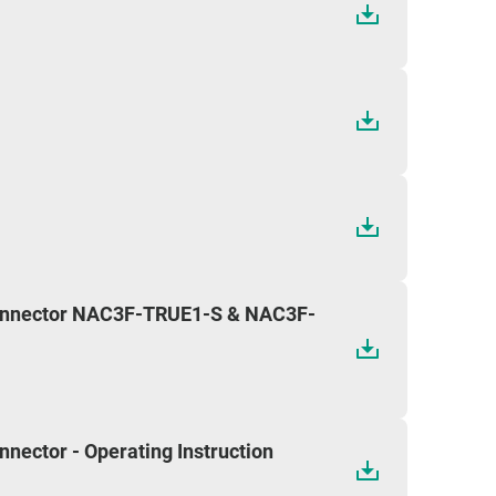
onnector NAC3F-TRUE1-S & NAC3F-
ector - Operating Instruction