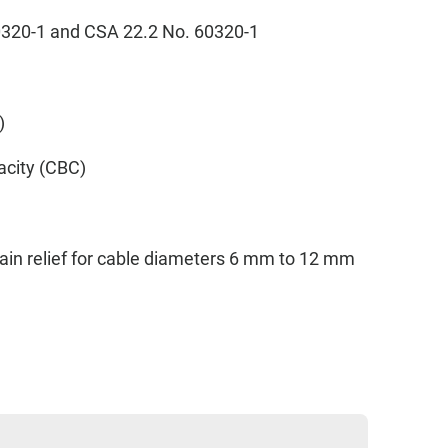
60320-1 and CSA 22.2 No. 60320-1
p)
acity (CBC)
ain relief for cable diameters 6 mm to 12 mm