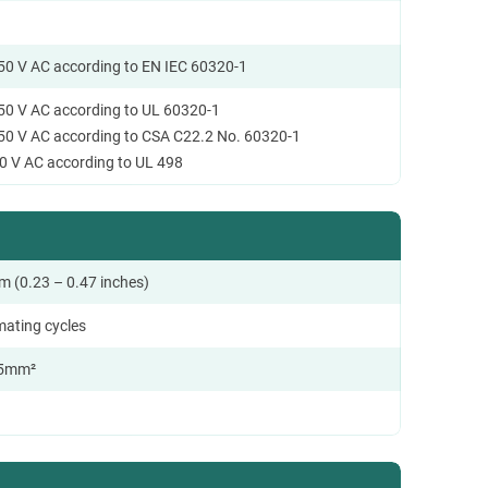
250 V AC according to EN IEC 60320-1
250 V AC according to UL 60320-1
250 V AC according to CSA C22.2 No. 60320-1
0 V AC according to UL 498
m (0.23 – 0.47 inches)
mating cycles
.5mm²