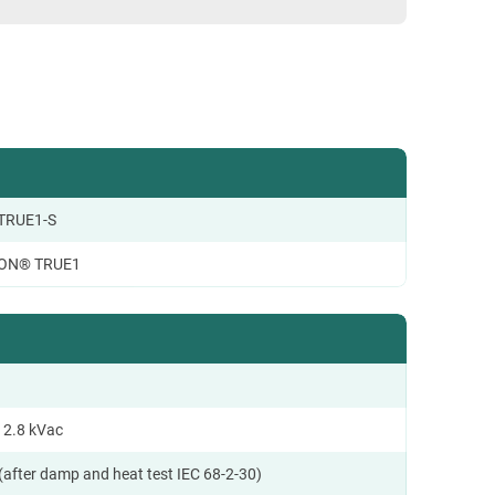
TRUE1-S
ON® TRUE1
 2.8 kVac
(after damp and heat test IEC 68-2-30)