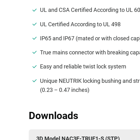
UL and CSA Certified According to UL 
UL Certified According to UL 498
IP65 and IP67 (mated or with closed ca
True mains connector with breaking cap
Easy and reliable twist lock system
Unique NEUTRIK locking bushing and str
(0.23 – 0.47 inches)
Downloads
3D Model NAC3F-TRUE1-S (STP)