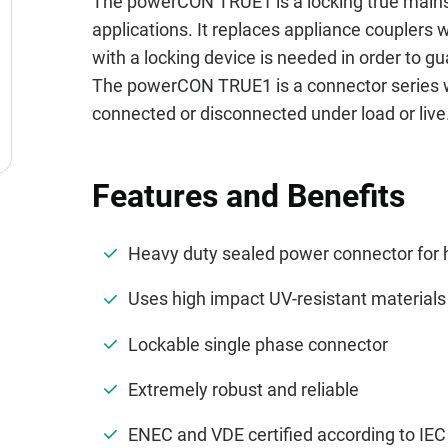
The powerCON TRUE1 is a locking true main
applications. It replaces appliance couplers
with a locking device is needed in order to 
The powerCON TRUE1 is a connector series wit
connected or disconnected under load or live
Features and Benefits
Heavy duty sealed power connector for
Uses high impact UV-resistant material
Lockable single phase connector
Extremely robust and reliable
ENEC and VDE certified according to IE