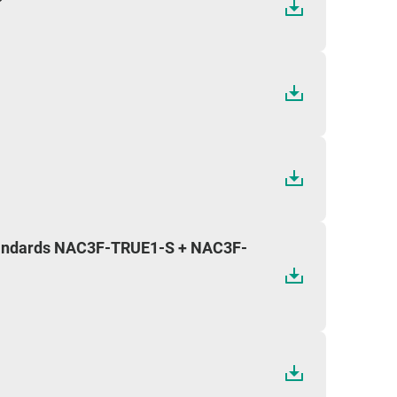
standards NAC3F-TRUE1-S + NAC3F-