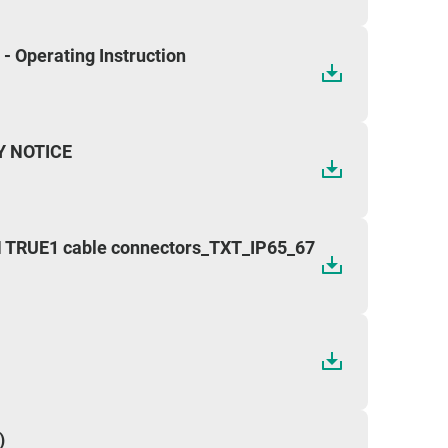
 Operating Instruction
Y NOTICE
TRUE1 cable connectors_TXT_IP65_67
)