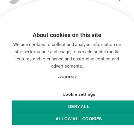
About cookies on this site
We use cookies to collect and analyse information on
site performance and usage, to provide social media
features and to enhance and customise content and
advertisements.
キャリア
Learn more
お問い合わせ
Data Protection
Legal Notice
Cookie settings
Hintbox
DENY ALL
ALLOW ALL COOKIES
© Neutrik® AG 2025 | All rights reserved