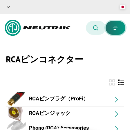
RCAピンコネクター
RCAピンプラグ（ProFi）
RCAピンジャック
Phono (RCA) Accessories