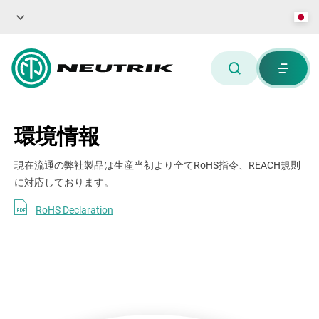
環境情報
現在流通の弊社製品は生産当初より全てRoHS指令、REACH規則
に対応しております。
RoHS Declaration