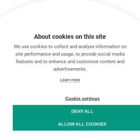
About cookies on this site
We use cookies to collect and analyse information on
site performance and usage, to provide social media
features and to enhance and customise content and
advertisements.
キャリア
Learn more
お問い合わせ
Data Protection
Legal Notice
Cookie settings
Hintbox
DENY ALL
ALLOW ALL COOKIES
© Neutrik® AG 2025 | All rights reserved