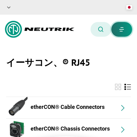
イーサコン、® RJ45
etherCON® Cable Connectors
etherCON® Chassis Connectors