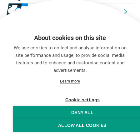
etherCON® Accessories
Discontinued Products
About cookies on this site
We use cookies to collect and analyse information on
site performance and usage, to provide social media
features and to enhance and customise content and
advertisements.
キャリア
Learn more
お問い合わせ
Data Protection
Legal Notice
Cookie settings
Hintbox
DENY ALL
ALLOW ALL COOKIES
© Neutrik® AG 2025 | All rights reserved