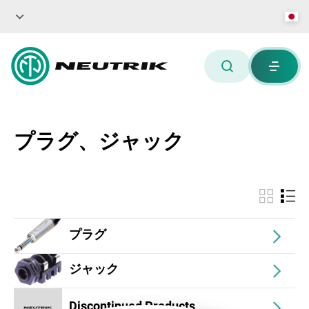
プラグ、ジャック
プラグ
ジャック
Discontinued Products