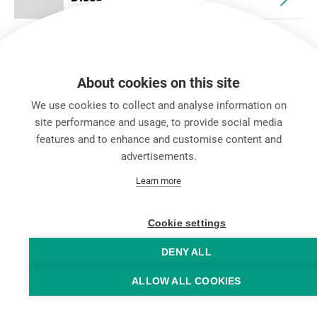
About cookies on this site
We use cookies to collect and analyse information on
site performance and usage, to provide social media
features and to enhance and customise content and
advertisements.
キャリア
Learn more
お問い合わせ
Data Protection
Legal Notice
Cookie settings
Hintbox
DENY ALL
ALLOW ALL COOKIES
© Neutrik® AG 2025 | All rights reserved