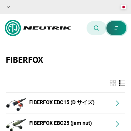
FIBERFOX
FIBERFOX EBC15 (D サイズ)
FIBERFOX EBC25 (jam nut)