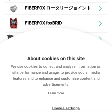
FIBERFOX ロータリージョイント
FIBERFOX foxBRID
FIBERFOX アダプターボックス
FIBERFOX アクセサリー
About cookies on this site
We use cookies to collect and analyse information on
site performance and usage, to provide social media
features and to enhance and customise content and
advertisements.
キャリア
Learn more
お問い合わせ
Data Protection
Legal Notice
Cookie settings