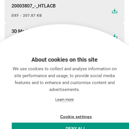
20003807_-_HTLACB
DXF - 207.87 KB
3D Model HTLACB (STP)
STP - 387.96 KB
About cookies on this site
We use cookies to collect and analyse information on
ダウンロード
site performance and usage, to provide social media
features and to enhance and customise content and
advertisements.
キャリア
Learn more
お問い合わせ
Data Protection
Legal Notice
Cookie settings
Hintbox
DENY ALL