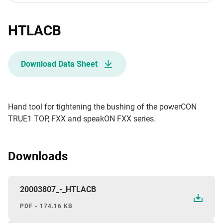
HTLACB
Download Data Sheet
Hand tool for tightening the bushing of the powerCON
TRUE1 TOP, FXX and speakON FXX series.
Downloads
20003807_-_HTLACB
PDF - 174.16 KB