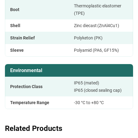
Thermoplastic elastomer
Boot
(TPE)
Shell
Zinc diecast (ZnAl4Cu1)
Strain Relief
Polyketon (PK)
Sleeve
Polyamid (PA6, GF15%)
Environmental
IP65 (mated)
Protection Class
IP65 (closed sealing cap)
Temperature Range
-30 °C to +80 °C
Related Products