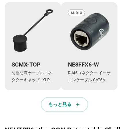
AUDIO
SCMX-TOP
NE8FFX6-W
防塵防滴ケーブルコネ
RJ45コネクター イーサ
クターキャップ XLRタ
コンケーブル CAT6Aシ
イプTOPシリーズ ・オ
リーズ 延長アダプター
ス型 NC*MX-
TOP/NE8MX-TOP用
もっと見る