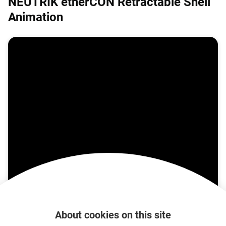
NEUTRIK etherCON Retractable Shell
Animation
About cookies on this site