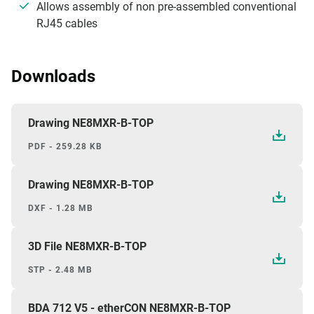
Allows assembly of non pre-assembled conventional
RJ45 cables
Downloads
Drawing NE8MXR-B-TOP
PDF - 259.28 KB
Drawing NE8MXR-B-TOP
DXF - 1.28 MB
3D File NE8MXR-B-TOP
STP - 2.48 MB
BDA 712 V5 - etherCON NE8MXR-B-TOP