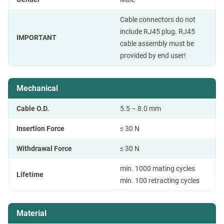
Cable connectors do not
include RJ45 plug. RJ45
IMPORTANT
cable assembly must be
provided by end user!
Mechanical
Cable O.D.
5.5 – 8.0 mm
Insertion Force
≤ 30 N
Withdrawal Force
≤ 30 N
min. 1000 mating cycles
Lifetime
min. 100 retracting cycles
Material