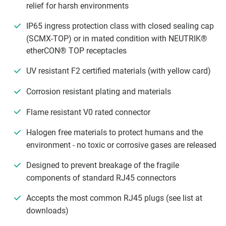
relief for harsh environments
IP65 ingress protection class with closed sealing cap
(SCMX-TOP) or in mated condition with NEUTRIK®
etherCON® TOP receptacles
UV resistant F2 certified materials (with yellow card)
Corrosion resistant plating and materials
Flame resistant V0 rated connector
Halogen free materials to protect humans and the
environment - no toxic or corrosive gases are released
Designed to prevent breakage of the fragile
components of standard RJ45 connectors
Accepts the most common RJ45 plugs (see list at
downloads)