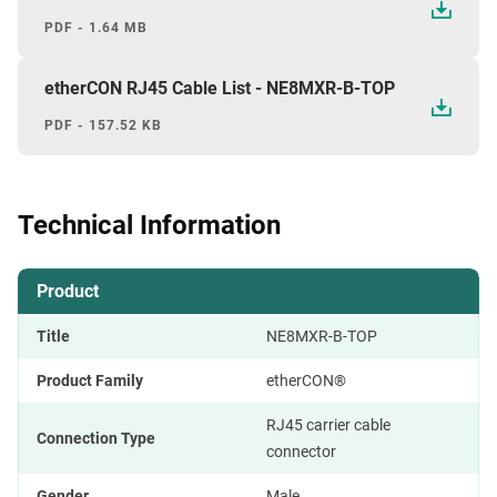
PDF - 1.64 MB
etherCON RJ45 Cable List - NE8MXR-B-TOP
PDF - 157.52 KB
Technical Information
Product
Title
NE8MXR-B-TOP
Product Family
etherCON®
RJ45 carrier cable
Connection Type
connector
Gender
Male