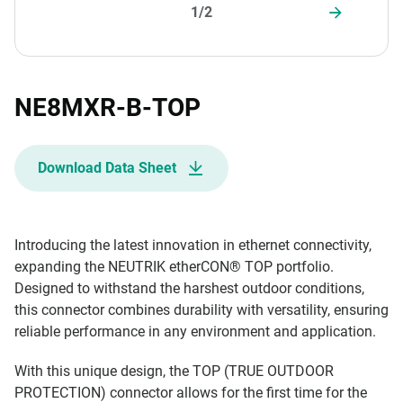
1/2
NE8MXR-B-TOP
Download Data Sheet
Introducing the latest innovation in ethernet connectivity,
expanding the NEUTRIK etherCON® TOP portfolio.
Designed to withstand the harshest outdoor conditions,
this connector combines durability with versatility, ensuring
reliable performance in any environment and application.
With this unique design, the TOP (TRUE OUTDOOR
PROTECTION) connector allows for the first time for the