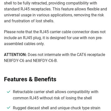
shell to be fully retracted, providing compatibility with
standard RJ45 receptacles. This feature allows flexible and
universal usage in various applications, removing the risk
and frustration of lost shells.
Please note that the RJ45 carrier cable connector does not
include an RJ45 plug, it is designed for use with non pre-
assembled cables only.
ATTENTION:
Does not intermate with the CAT6 receptacle
NE8FDY-C6 and NE8FDY-C6-B.
Features & Benefits
Retractable carrier shell allows compatibility with
common RJ45 without risk of losing the shell
Rugged diecast shell and unique chuck type strain